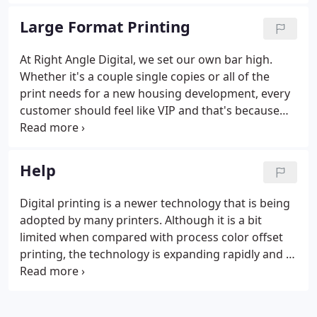
product for our customers is followed with a 100%
satisfaction guarantee.
Large Format Printing
At Right Angle Digital, we set our own bar high.
Whether it's a couple single copies or all of the
print needs for a new housing development, every
customer should feel like VIP and that's because
they are! Our commitment to delivering a superior
product for our customers is followed with a 100%
satisfaction guarantee.
Help
Digital printing is a newer technology that is being
adopted by many printers. Although it is a bit
limited when compared with process color offset
printing, the technology is expanding rapidly and it
is a very quick and precise method of production.
We can certainly print the banner on standard 20 lb
roll bond paper; however, the results wouldn't be