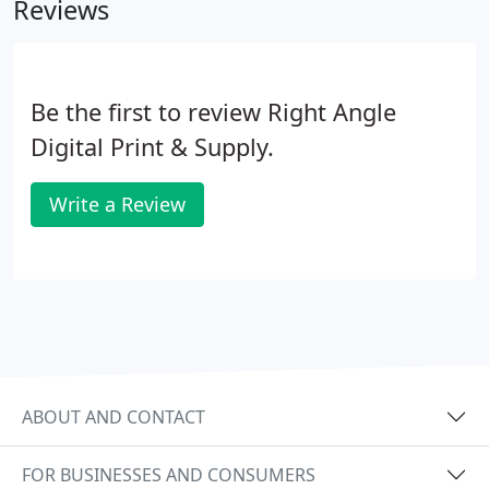
Reviews
satisfactory.
Be the first to review Right Angle
Digital Print & Supply.
Write a Review
ABOUT AND CONTACT
FOR BUSINESSES AND CONSUMERS