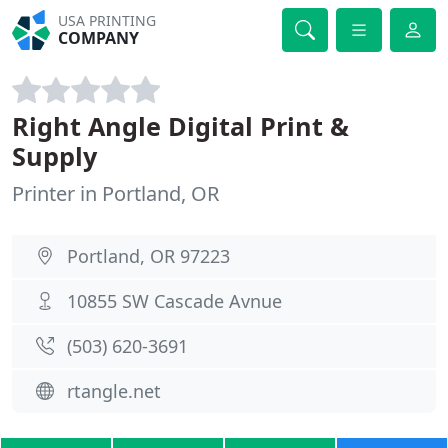
USA PRINTING
COMPANY
Right Angle Digital Print &
Supply
Printer in Portland, OR
Portland, OR 97223
10855 SW Cascade Avnue
(503) 620-3691
rtangle.net