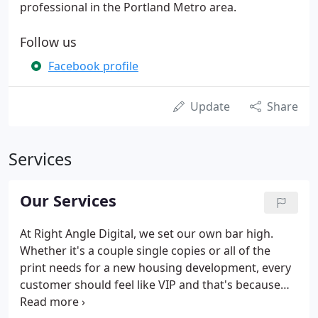
professional in the Portland Metro area.
Follow us
Facebook profile
Update
Share
Services
Our Services
At Right Angle Digital, we set our own bar high.
Whether it's a couple single copies or all of the
print needs for a new housing development, every
customer should feel like VIP and that's because
they are! Our commitment to delivering a superior