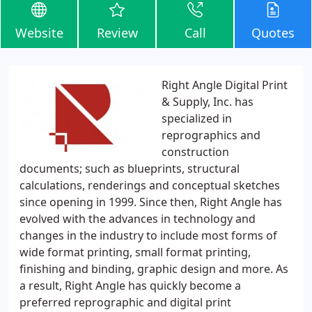
Website
Review
Call
Quotes
Right Angle Digital Print
& Supply, Inc. has
specialized in
reprographics and
construction
documents; such as blueprints, structural
calculations, renderings and conceptual sketches
since opening in 1999. Since then, Right Angle has
evolved with the advances in technology and
changes in the industry to include most forms of
wide format printing, small format printing,
finishing and binding, graphic design and more. As
a result, Right Angle has quickly become a
preferred reprographic and digital print