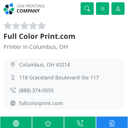
USA PRINTING
COMPANY
Full Color Print.com
Printer in Columbus, OH
Columbus, OH 43214
118 Graceland Boulevard Ste 117
(888) 374-0555
fullcolorprint.com