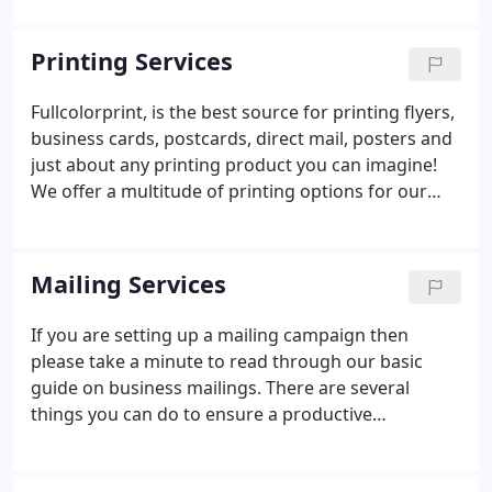
be satisfied that we offer guarantees on quality,
turnaround, and pricing.
Printing Services
Fullcolorprint, is the best source for printing flyers,
business cards, postcards, direct mail, posters and
just about any printing product you can imagine!
We offer a multitude of printing options for our
customers. From a single-color letterhead to a fully
customized magazine, our workflow process has
been engineered for unrivaled production times
Mailing Services
without sacrificing quality.
If you are setting up a mailing campaign then
please take a minute to read through our basic
guide on business mailings. There are several
things you can do to ensure a productive
campaign. Fullcolorprint has the equipment and
expertise to be your complete printing and mailing