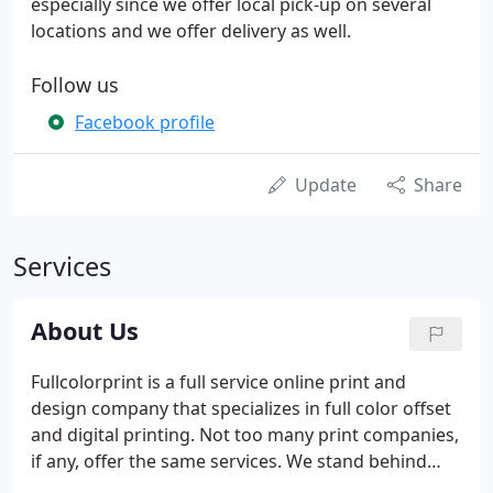
especially since we offer local pick-up on several
locations and we offer delivery as well.
Follow us
Facebook profile
Update
Share
Services
About Us
Fullcolorprint is a full service online print and
design company that specializes in full color offset
and digital printing. Not too many print companies,
if any, offer the same services. We stand behind
printing and design services, we are so sure you'll