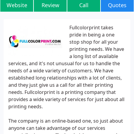
Website
Review
Call
Quotes
Fullcolorprint takes
pride in being a one
stop shop for all your
printing needs. We have
a long list of available
services, and it's not unusual for us to handle the
needs of a wide variety of customers. We have
established long relationships with a lot of clients,
and they just give us a call for all their printing
needs. Fullcolorprint is a printing company that
provides a wide variety of services for just about all
printing needs.
The company is an online-based one, so just about
anyone can take advantage of our services