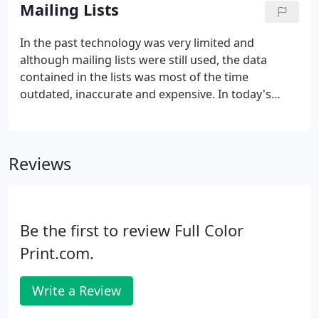
house. We will print, label, and mail your postcards
Mailing Lists
so you don't have to go to several different
companies for these individual services. If you have
In the past technology was very limited and
any questions, please take a look at our Frequently
although mailing lists were still used, the data
Asked Questions regarding direct mailing.
contained in the lists was most of the time
outdated, inaccurate and expensive. In today's
market the internet has proven to be the fastest
and most efficient means of data management,
distribution and transmittal.
Reviews
Be the first to review Full Color
Print.com.
Write a Review