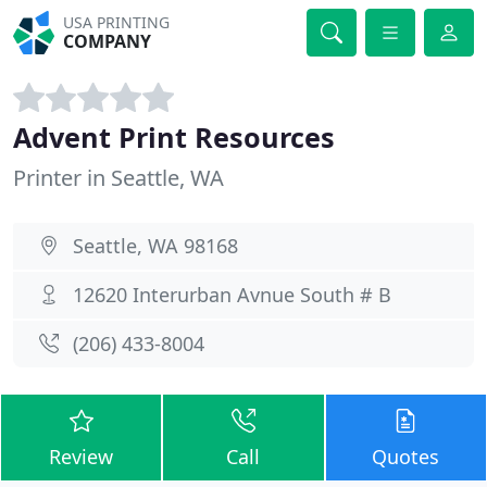
USA PRINTING
COMPANY
Advent Print Resources
Printer in Seattle, WA
Seattle, WA 98168
12620 Interurban Avnue South # B
(206) 433-8004
Review
Call
Quotes