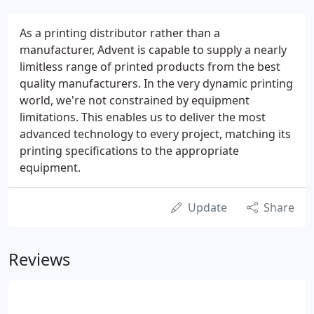
As a printing distributor rather than a
manufacturer, Advent is capable to supply a nearly
limitless range of printed products from the best
quality manufacturers. In the very dynamic printing
world, we're not constrained by equipment
limitations. This enables us to deliver the most
advanced technology to every project, matching its
printing specifications to the appropriate
equipment.
Update
Share
Reviews