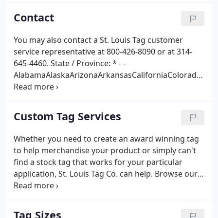
choose.
Contact
You may also contact a St. Louis Tag customer
service representative at 800-426-8090 or at 314-
645-4460. State / Province: * - -
AlabamaAlaskaArizonaArkansasCaliforniaColorado
ConnecticutDelawareDistrict of
ColumbiaFloridaGeorgiaHawaiiIdahoIllinoisIndianaI
owaKansasKentuckyLouisianaMaineMarylandMass
Custom Tag Services
achusettsMichiganMinnesotaMississippiMissouriM
ontanaNebraskaNevadaNew HampshireNew
Whether you need to create an award winning tag
JerseyNew MexicoNew YorkNorth CarolinaNorth
to help merchandise your product or simply can't
DakotaOhioOklahomaOregonPennsylvaniaRhode
find a stock tag that works for your particular
IslandSouth CarolinaSouth
application, St. Louis Tag Co. can help. Browse our
DakotaTennesseeTexasUtahVermontVirginiaWashi
custom tag sizes, materials, reinforcements,
ngtonWest VirginiaWisconsinWyoming --Canadian
attachments, extra finishing options, and printing
Provinces--AlbertaBritish ColumbiaManitobaNew
capabilities for custom tag ideas.
Tag Sizes
BrunswickNewfoundland / LabradorNova