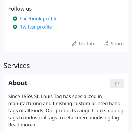
Follow us
Facebook profile
Twitter profile
Update
Share
Services
About
Since 1959, St. Louis Tag has specialized in
manufacturing and finishing custom printed hang
tags of all kinds. Our products range from shipping
tags to industrial tags to retail merchandising tags.
St. Louis Tag offers a virtually unlimited array of
customized options from which customers can