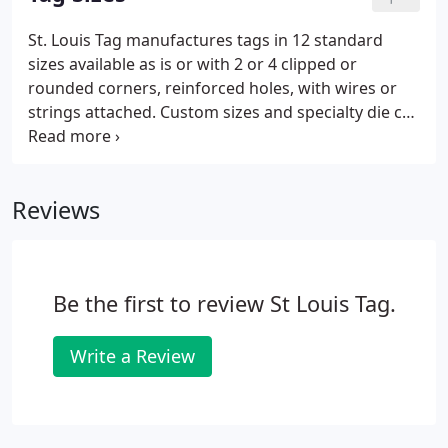
ScotiaOntarioPrince Edward
St. Louis Tag manufactures tags in 12 standard
IslandQuebecSaskatchewan OTHER.
sizes available as is or with 2 or 4 clipped or
rounded corners, reinforced holes, with wires or
strings attached. Custom sizes and specialty die cut
tags are also available. Many people choose the
size of their tag by finding the closest standard size
that will accommodate their content.
Reviews
Be the first to review St Louis Tag.
Write a Review