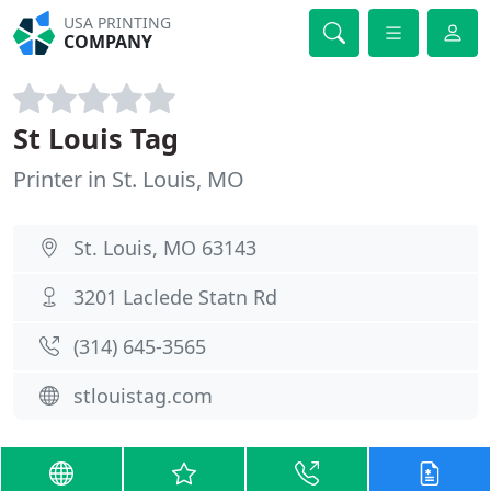
USA PRINTING
COMPANY
St Louis Tag
Printer in St. Louis, MO
St. Louis, MO 63143
3201 Laclede Statn Rd
(314) 645-3565
stlouistag.com