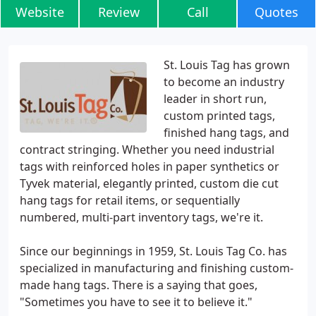
Website
Review
Call
Quotes
St. Louis Tag has grown
to become an industry
leader in short run,
custom printed tags,
finished hang tags, and
contract stringing. Whether you need industrial
tags with reinforced holes in paper synthetics or
Tyvek material, elegantly printed, custom die cut
hang tags for retail items, or sequentially
numbered, multi-part inventory tags, we're it.
Since our beginnings in 1959, St. Louis Tag Co. has
specialized in manufacturing and finishing custom-
made hang tags. There is a saying that goes,
"Sometimes you have to see it to believe it."