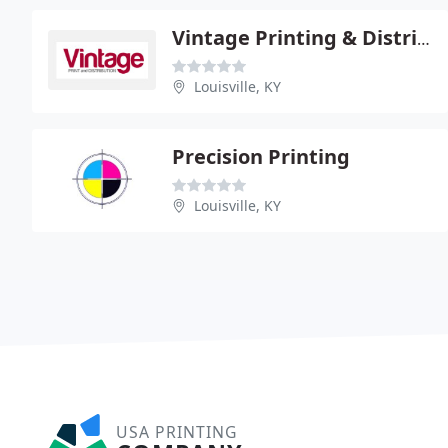
Vintage Printing & Distribution Service
Louisville, KY
Precision Printing
Louisville, KY
USA PRINTING