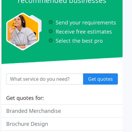
recommended businesses
Send your requirements
Receive free estimates
Select the best pro
Get quotes
Get quotes for:
Branded Merchandise
Brochure Design