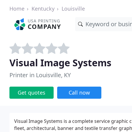
Home
Kentucky
Louisville
USA PRINTING
COMPANY
Visual Image Systems
Printer in Louisville, KY
Get quotes
Call now
Visual Image Systems is a complete service graphic 
fleet, architectural, banner and textile transfer gra