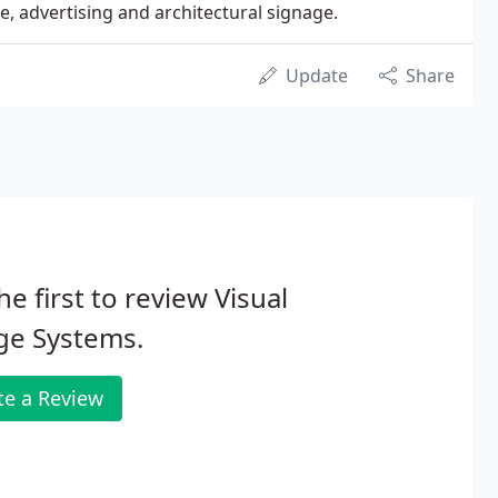
e, advertising and architectural signage.
Update
Share
he first to review Visual
ge Systems.
te a Review