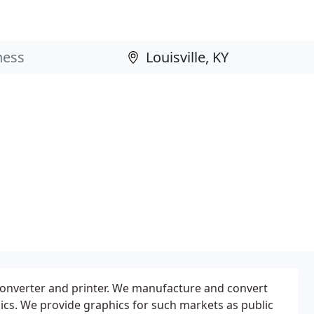
converter and printer. We manufacture and convert
phics. We provide graphics for such markets as public