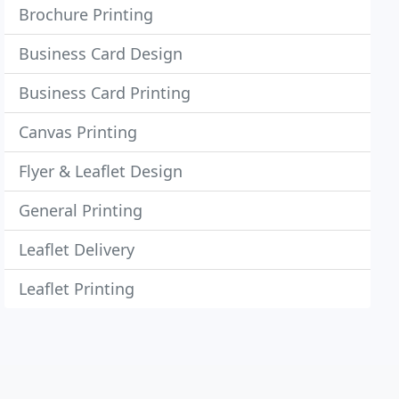
Brochure Printing
Business Card Design
Business Card Printing
Canvas Printing
Flyer & Leaflet Design
General Printing
Leaflet Delivery
Leaflet Printing