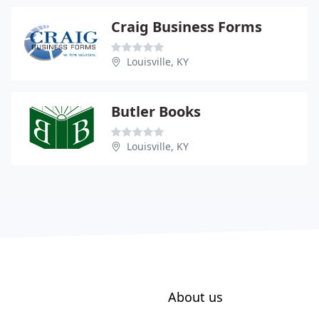
Craig Business Forms
Louisville, KY
Butler Books
Louisville, KY
About us