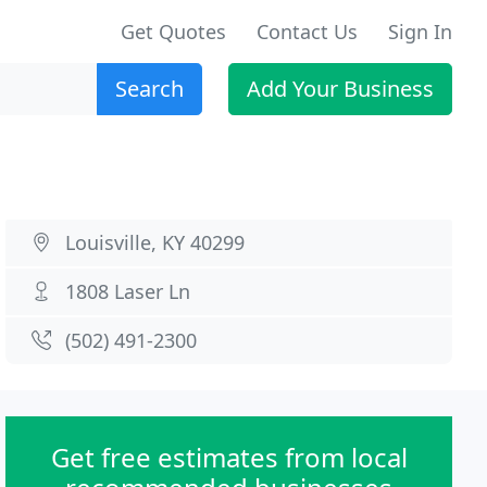
Get Quotes
Contact Us
Sign In
Search
Add Your Business
Louisville, KY 40299
1808 Laser Ln
(502) 491-2300
Get free estimates from local