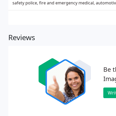
safety police, fire and emergency medical, automotiv
Reviews
Be t
Ima
Wri