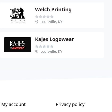
Welch Printing
Louisville, KY
Kajes Logowear
Louisville, KY
My account
Privacy policy