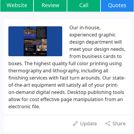
Website
Review
Call
Quotes
Our in-house,
experienced graphic
design department will
meet your design needs,
from business cards to
boxes. The highest quality full color printing using
thermography and lithography, including all
finishing services with fast turn arounds. Our state-
of-the-art equipment will satisfy all of your print-
on-demand digital needs. Desktop publishing tools
allow for cost effective page manipulation from an
electronic file.
Update
Share