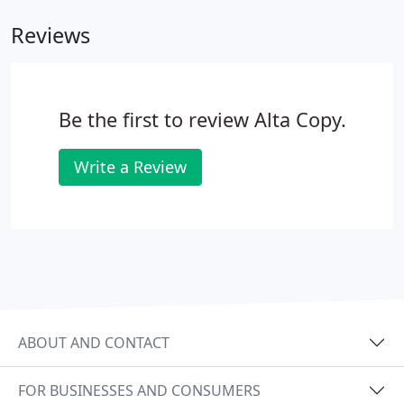
Reviews
Be the first to review Alta Copy.
Write a Review
ABOUT AND CONTACT
FOR BUSINESSES AND CONSUMERS