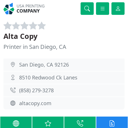
USA PRINTING
COMPANY
Alta Copy
Printer in San Diego, CA
San Diego, CA 92126
8510 Redwood Ck Lanes
(858) 279-3278
altacopy.com