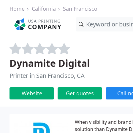
Home
California
San Francisco
USA PRINTING
COMPANY
Dynamite Digital
Printer in San Francisco, CA
Website
Get quotes
Call 
When visibility and brandi
solution than Dynamite Di