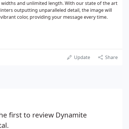
 widths and unlimited length. With our state of the art
inters outputting unparalleled detail, the image will
 vibrant color, providing your message every time.
Update
Share
he first to review Dynamite
tal.