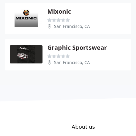
Mixonic
San Francisco, CA
Graphic Sportswear
San Francisco, CA
About us