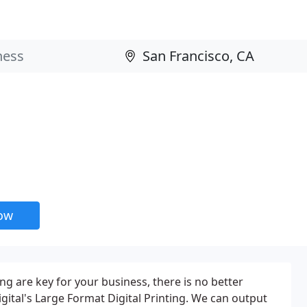
now
ng are key for your business, there is no better
gital's Large Format Digital Printing. We can output