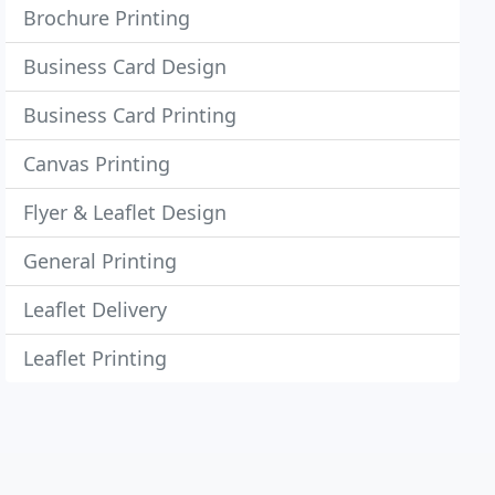
Brochure Printing
Business Card Design
Business Card Printing
Canvas Printing
Flyer & Leaflet Design
General Printing
Leaflet Delivery
Leaflet Printing