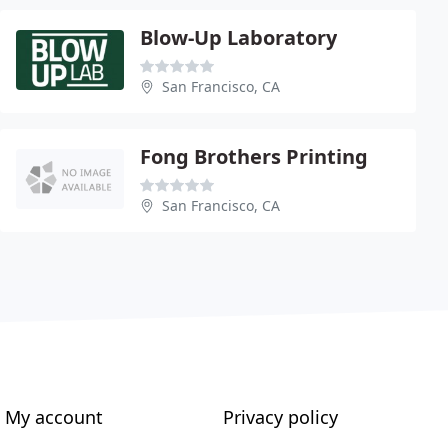
Blow-Up Laboratory
San Francisco, CA
Fong Brothers Printing
San Francisco, CA
My account
Privacy policy