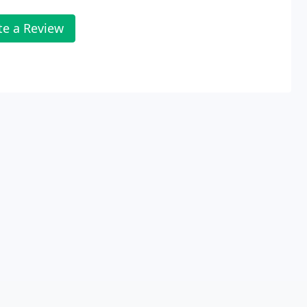
te a Review