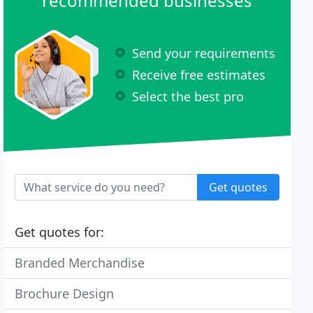
recommended businesses
Send your requirements
Receive free estimates
Select the best pro
Get quotes
Get quotes for:
Branded Merchandise
Brochure Design