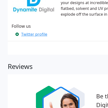
your designs at incredible
flatbed, solvent and UV pr
explode off the surface in
Follow us
Twitter profile
Reviews
Be t
Digi