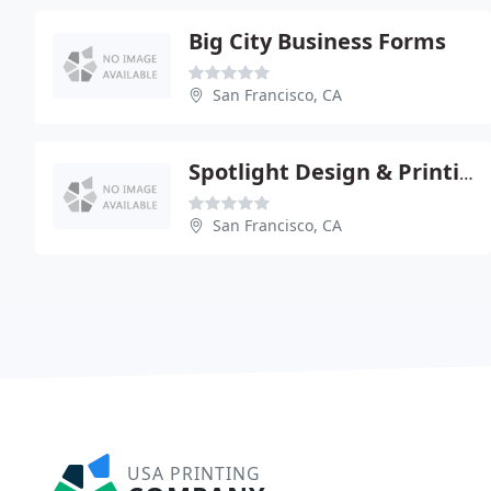
Big City Business Forms
San Francisco, CA
Spotlight Design & Printing
San Francisco, CA
USA PRINTING