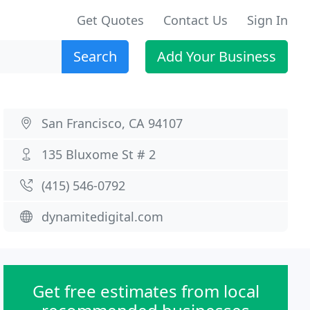
Get Quotes
Contact Us
Sign In
Search
Add Your Business
San Francisco, CA 94107
135 Bluxome St # 2
(415) 546-0792
dynamitedigital.com
Get free estimates from local