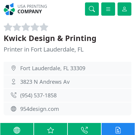
USA PRINTING
COMPANY
Kwick Design & Printing
Printer in Fort Lauderdale, FL
Fort Lauderdale, FL 33309
3823 N Andrews Av
(954) 537-1858
954design.com