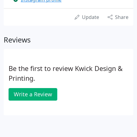
Update
Share
Reviews
Be the first to review Kwick Design &
Printing.
Write a Review