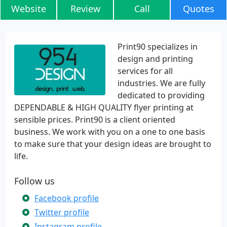
Website
Review
Call
Quotes
Print90 specializes in
design and printing
services for all
industries. We are fully
dedicated to providing
DEPENDABLE & HIGH QUALITY flyer printing at
sensible prices. Print90 is a client oriented
business. We work with you on a one to one basis
to make sure that your design ideas are brought to
life.
Follow us
Facebook profile
Twitter profile
Instagram profile