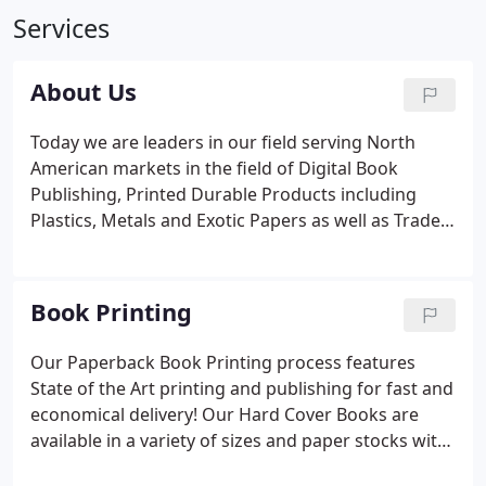
Services
About Us
Today we are leaders in our field serving North
American markets in the field of Digital Book
Publishing, Printed Durable Products including
Plastics, Metals and Exotic Papers as well as Trade
Show Booth Designs. Our manufacturing is entirely
digital with full redundancy and all processes in
house allowing service guarantees with very fast
Book Printing
deliveries.
Our Paperback Book Printing process features
State of the Art printing and publishing for fast and
economical delivery! Our Hard Cover Books are
available in a variety of sizes and paper stocks with
minimum orders starting at 10 books! Our Spine