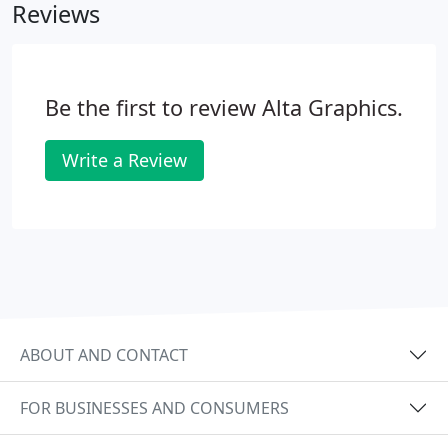
Reviews
option for a fully laminated book.
Be the first to review Alta Graphics.
Write a Review
ABOUT AND CONTACT
FOR BUSINESSES AND CONSUMERS