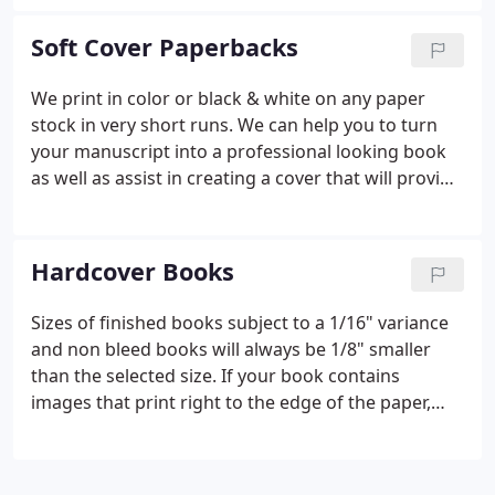
Size calculator will show you the proper spine size
based on your books total page count and paper
Soft Cover Paperbacks
stock choice.
We print in color or black & white on any paper
stock in very short runs. We can help you to turn
your manuscript into a professional looking book
as well as assist in creating a cover that will provide
real impact. We can offer a totally custom
Paperback book in quantities as low as ten. Our
team will ensure your Paperback book project is a
Hardcover Books
success from start to finish.
Sizes of finished books subject to a 1/16" variance
and non bleed books will always be 1/8" smaller
than the selected size. If your book contains
images that print right to the edge of the paper,
please select "Yes". We offer several options for
uncoated stock including 60# and 70# white, 60#
Cream colored stock, 80# Gloss text as well as an