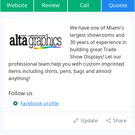
Website
Review
Call
Quotes
We have one of Miami's
largest showrooms and
30 years of experience in
building great Trade
Show Displays! Let our
professional team help you with custom imprinted
items including shirts, pens, bags and almost
anything!
Follow us
Facebook profile
Update
Share