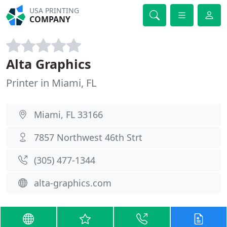
USA PRINTING
COMPANY
Alta Graphics
Printer in Miami, FL
Miami, FL 33166
7857 Northwest 46th Strt
(305) 477-1344
alta-graphics.com