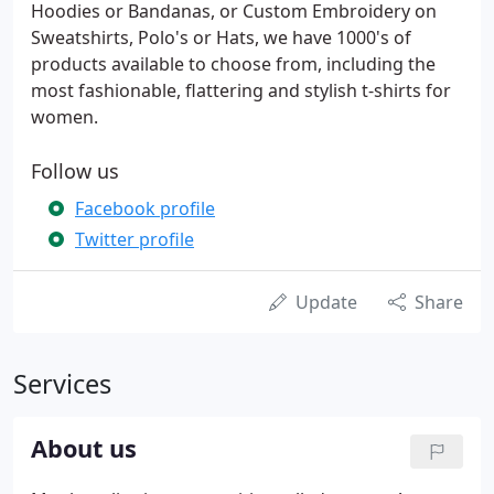
Hoodies or Bandanas, or Custom Embroidery on
Sweatshirts, Polo's or Hats, we have 1000's of
products available to choose from, including the
most fashionable, flattering and stylish t-shirts for
women.
Follow us
Facebook profile
Twitter profile
Update
Share
Services
About us