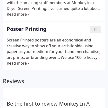
get that.
with the amazing staff members at Monkey in a
Dryer Screen Printing, I've learned quite a lot about
clothing, hats, bags, and pretty much everything
else you can customize. There are tons of ways you
can add your own personal touch to fabrics and
Poster Printing
apparel, but one of the most common I see from
the customers I meet is custom t -shirt screen
Screen Printed posters are an economical and
printing. The process behind our apparel and t-
creative way to show off your artistic side using
shirt screen prints is pretty cool-and super
paper as your medium for your band merchandise,
affordable, too!
art prints, or branding event. We use 100 lb heavy
white french cardstock paper using water based
inks. We print up to 4 spot colors using a palette of
standard ink colors.
Reviews
Be the first to review Monkey In A