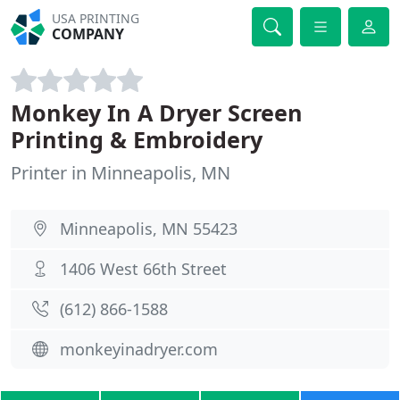
USA PRINTING
COMPANY
Monkey In A Dryer Screen
Printing & Embroidery
Printer in Minneapolis, MN
Minneapolis, MN 55423
1406 West 66th Street
(612) 866-1588
monkeyinadryer.com