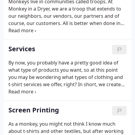
Monkeys live in communities called troops. At
Monkey in a Dryer, we are a troop that extends to
our neighbors, our vendors, our partners and of
course, our customers. All is better when done in
community with integrity, honesty, concern for
others and a killer backbeat. Our mission at MIAD
is to do amazing work for a fair price and to be the
Services
best neighbor we can possibly be.
By now, you probably have a pretty good idea of
what type of products you want, so at this point
you may be wondering what types of clothing and
t-shirt services we offer, right? In short, we create
your customized logos, lettering, and graphics
using a number of different techniques. Everything
is done on location in Hopkins, Minnesota, nothing
Screen Printing
we do is outsourced. That way my friends and I can
have more control over the quality of each product
As a monkey, you might not think I know much
you receive. Your funds might be a little tight, and I
about t-shirts and other textiles, but after working