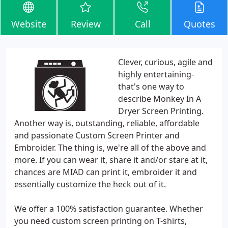
Website
Review
Call
Quotes
Clever, curious, agile and
highly entertaining-
that's one way to
describe Monkey In A
Dryer Screen Printing.
Another way is, outstanding, reliable, affordable
and passionate Custom Screen Printer and
Embroider. The thing is, we're all of the above and
more. If you can wear it, share it and/or stare at it,
chances are MIAD can print it, embroider it and
essentially customize the heck out of it.
We offer a 100% satisfaction guarantee. Whether
you need custom screen printing on T-shirts,